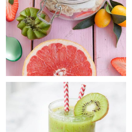
ADD TO CART