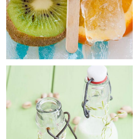
Milk Smoothie