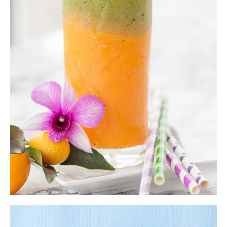
Orange Smoothie
Shake
$
7.00
ADD TO CART