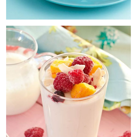
Ice Cream Smoothie
Shake
,
Smoothie
$
13.00
ADD TO CART