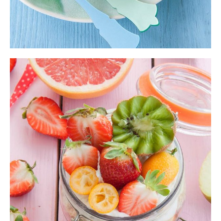
Mixed Smoothie
Fruit Bowl
,
Shake
$
10.00