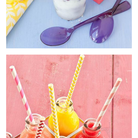
Fresh Smoothie
Shake