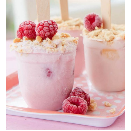
Pink Smoothie
Shake
,
Smoothie
$
12.00
ADD TO CART