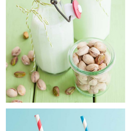
Shake
$
33.00
ADD TO CART