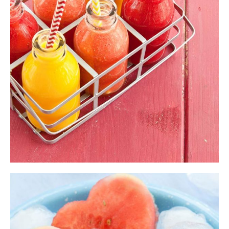
$
11.00
ADD TO CART