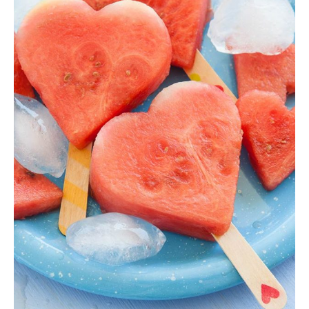
Hearth Smoothie
Ice Cream
,
Shake
$
25.00
ADD TO CART