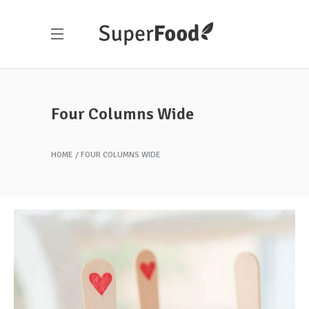
Four Columns Wide
HOME
FOUR COLUMNS WIDE