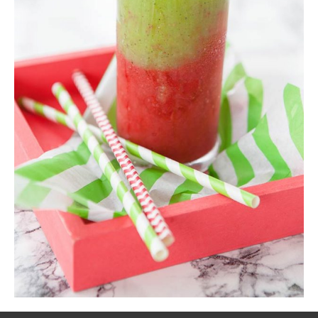
Kiwi Smoothie
Shake
,
Smoothie
$
20.00
ADD TO CART