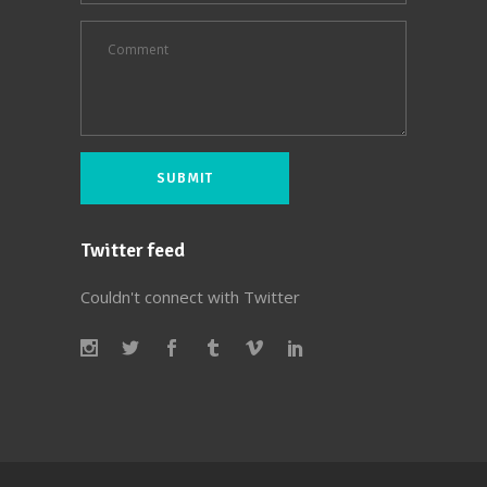
Twitter feed
Couldn't connect with Twitter