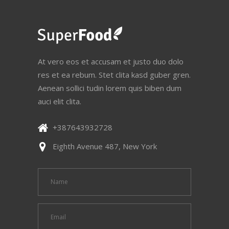
At vero eos et accusam et justo duo dolo
res et ea rebum. Stet clita kasd guber gren.
Aenean sollici tudin lorem quis biben dum
auci elit clita.
+387643932728
Eighth Avenue 487, New York