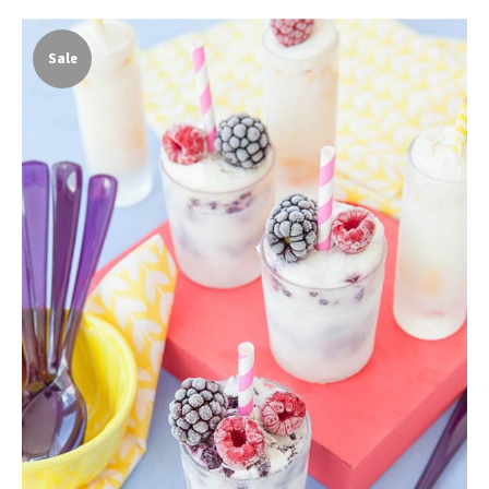
Sale
White Smoothie
Shake
$
17.00
$
13.00
ADD TO CART