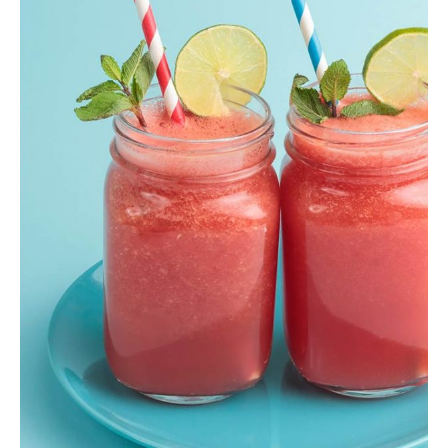
Berry Smoothie
Shake
,
Smoothie
$
13.00
ADD TO CART