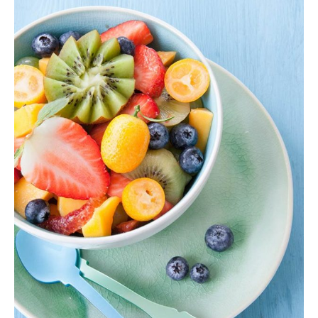
Colorful Smoothie
Fruit Bowl
,
Shake
$
40.00
ADD TO CART