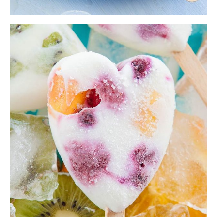
Bilberry Smoothie
Ice Cream
,
Shake
$
22.00
ADD TO CART