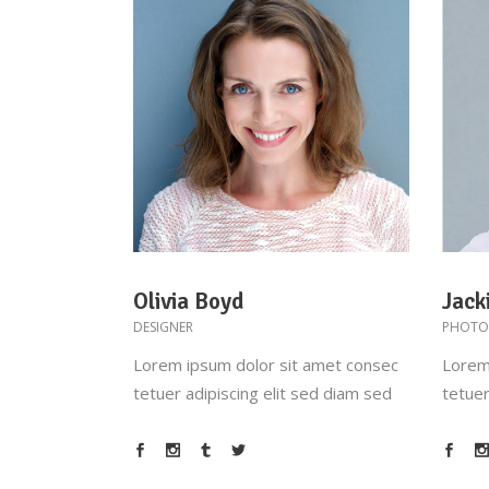
Olivia Boyd
Jack
DESIGNER
PHOTO
Lorem ipsum dolor sit amet consec
Lorem
tetuer adipiscing elit sed diam sed
tetuer