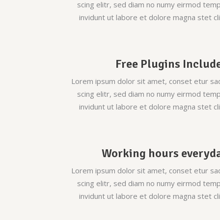
scing elitr, sed diam no numy eirmod tem
invidunt ut labore et dolore magna stet cli
Free Plugins Includ
Lorem ipsum dolor sit amet, conset etur sa
scing elitr, sed diam no numy eirmod tem
invidunt ut labore et dolore magna stet cli
Working hours everyd
Lorem ipsum dolor sit amet, conset etur sa
scing elitr, sed diam no numy eirmod tem
invidunt ut labore et dolore magna stet cli