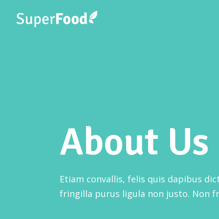
Three Columns
Accordions
Thr
Four Columns
Fou
Buttons
About Us
Four Columns Wide
Fou
Google Maps
Five Columns Wide
Fiv
Contact Form
Six Columns Wide
Six
Image Gallery
Etiam convallis, felis quis dapibus di
Image With Text
fringilla purus ligula non justo. Non fr
Banner