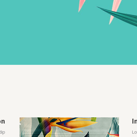
on
I
dip
Lo