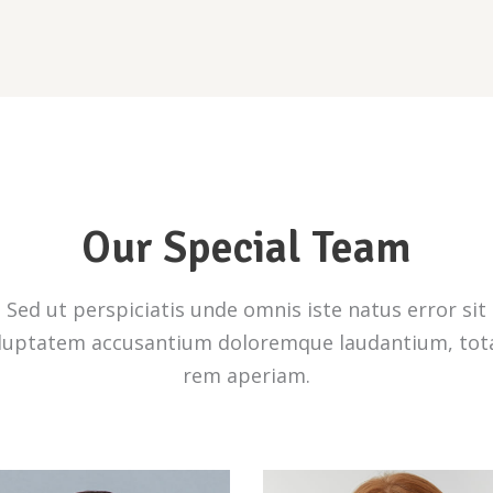
Our Special Team
Sed ut perspiciatis unde omnis iste natus error sit
luptatem accusantium doloremque laudantium, to
rem aperiam.