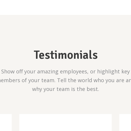
Testimonials
Show off your amazing employees, or highlight key
embers of your team. Tell the world who you are a
why your team is the best.