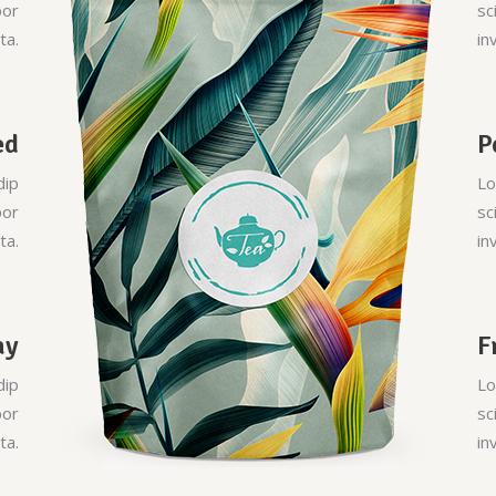
por
sc
ta.
in
ed
P
dip
Lo
por
sc
ta.
in
ay
F
dip
Lo
por
sc
ta.
in