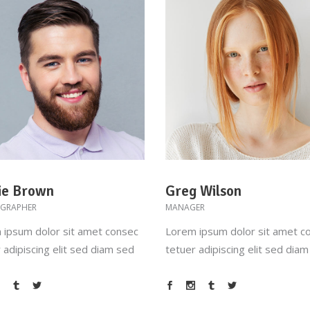
ie Brown
Greg Wilson
GRAPHER
MANAGER
 ipsum dolor sit amet consec
Lorem ipsum dolor sit amet c
 adipiscing elit sed diam sed
tetuer adipiscing elit sed dia