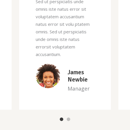
Sed ut perspiciatis unde
omnis iste natus error sit
voluptatem accusantium
natus error sit volu ptatem
omnis. Sed ut perspiciatis
unde omnis iste natus
errorsit voluptatem
accusantium.
David
Harrison
Designer