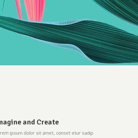
Custom Font
magine and Create
rem ipsum dolor sit amet, conset etur sadip