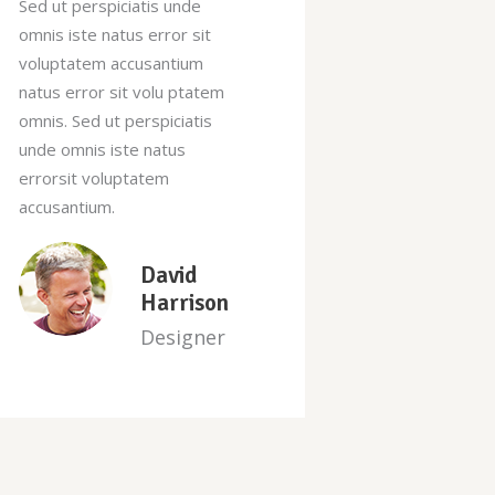
Sed ut perspiciatis unde
Sed ut persp
omnis iste natus error sit
omnis iste na
voluptatem accusantium
voluptatem 
natus error sit volu ptatem
natus error 
omnis. Sed ut perspiciatis
omnis. Sed ut
unde omnis iste natus
unde omnis i
errorsit voluptatem
errorsit vol
accusantium.
accusantium.
Sara
Newman
Manager