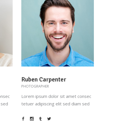
Ruben Carpenter
PHOTOGRAPHER
onsec
Lorem ipsum dolor sit amet consec
m sed
tetuer adipiscing elit sed diam sed