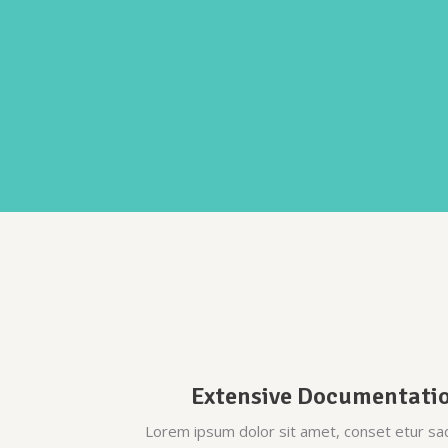
Parallax
Extensive Documentati
Lorem ipsum dolor sit amet, conset etur sa