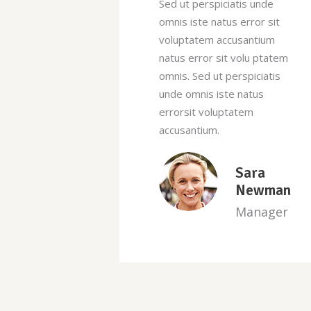
tis unde
Sed ut perspiciatis unde
 error sit
omnis iste natus error sit
usantium
voluptatem accusantium
volu ptatem
natus error sit volu ptatem
rspiciatis
omnis. Sed ut perspiciatis
 natus
unde omnis iste natus
atem
errorsit voluptatem
accusantium.
Sara
James
Newman
Newbie
Manager
Manager