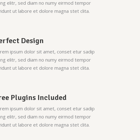
ing elitr, sed diam no numy eirmod tempor
vidunt ut labore et dolore magna stet clita.
erfect Design
rem ipsum dolor sit amet, conset etur sadip
ing elitr, sed diam no numy eirmod tempor
vidunt ut labore et dolore magna stet clita.
ree Plugins Included
rem ipsum dolor sit amet, conset etur sadip
ing elitr, sed diam no numy eirmod tempor
vidunt ut labore et dolore magna stet clita.