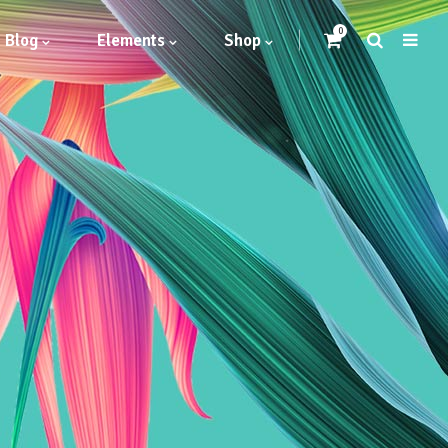
0
Blog
Elements
Shop
Headings
Highlights
Columns
Dropcaps
Blockquote
Icon With Text
Icon List Item