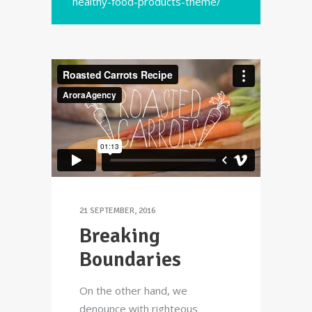
healthy-food-products-theme/
21 SEPTEMBER, 2016
Breaking
Boundaries
On the other hand, we
denounce with righteous