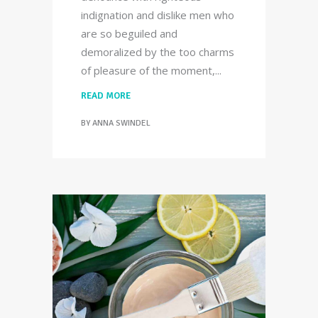
indignation and dislike men who
are so beguiled and
demoralized by the too charms
of pleasure of the moment,
READ MORE
BY
ANNA SWINDEL