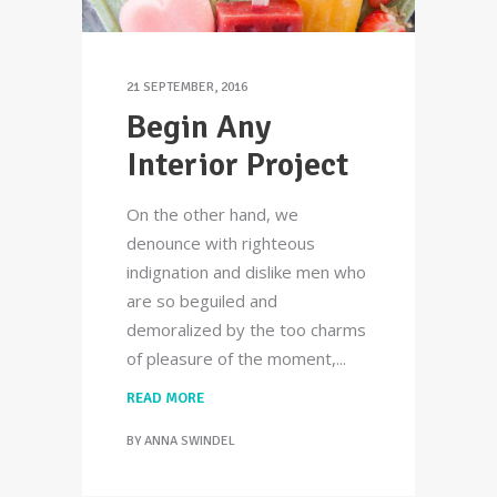
21 SEPTEMBER, 2016
Begin Any
Interior Project
On the other hand, we
denounce with righteous
indignation and dislike men who
are so beguiled and
demoralized by the too charms
of pleasure of the moment,
READ MORE
BY
ANNA SWINDEL