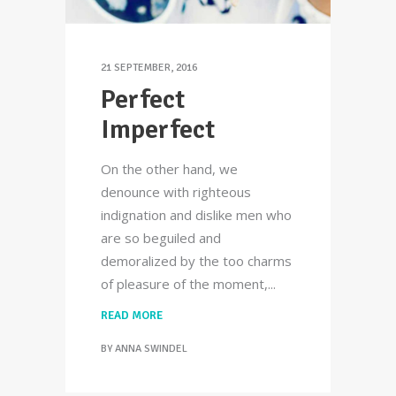
21 SEPTEMBER, 2016
Perfect
Imperfect
On the other hand, we
denounce with righteous
indignation and dislike men who
are so beguiled and
demoralized by the too charms
of pleasure of the moment,
READ MORE
BY
ANNA SWINDEL