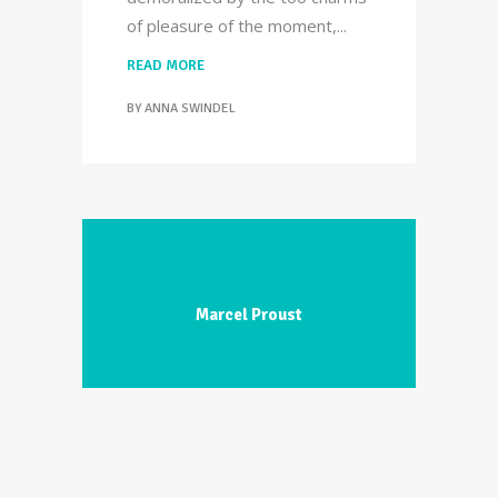
of pleasure of the moment,
READ MORE
BY
ANNA SWINDEL
Marcel Proust