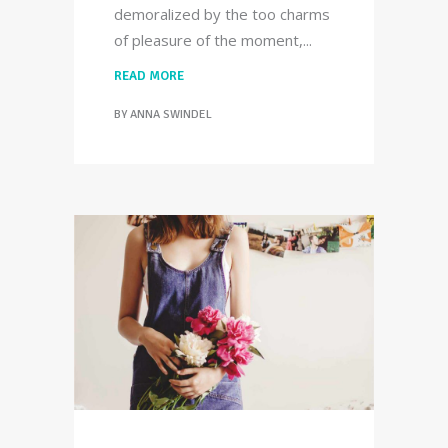
demoralized by the too charms
of pleasure of the moment,
READ MORE
BY
ANNA SWINDEL