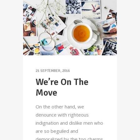
21 SEPTEMBER, 2016
We’re On The
Move
On the other hand, we
denounce with righteous
indignation and dislike men who
are so beguiled and
demoralized by the too charms