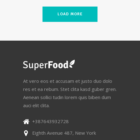
LOAD MORE
At vero eos et accusam et justo duo dolo
res et ea rebum. Stet clita kasd guber gren.
Aenean sollici tudin lorem quis biben dum
auci elit clita.
+387643932728
Eighth Avenue 487, New York