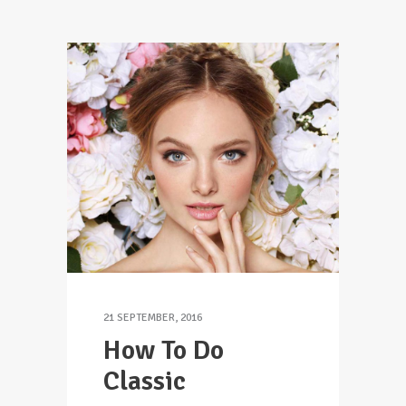
21 SEPTEMBER, 2016
How To Do
Classic