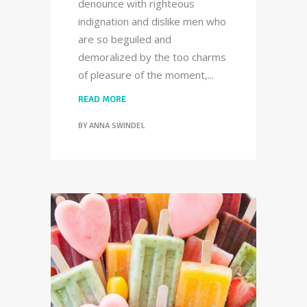
denounce with righteous
indignation and dislike men who
are so beguiled and
demoralized by the too charms
of pleasure of the moment,
READ MORE
BY
ANNA SWINDEL