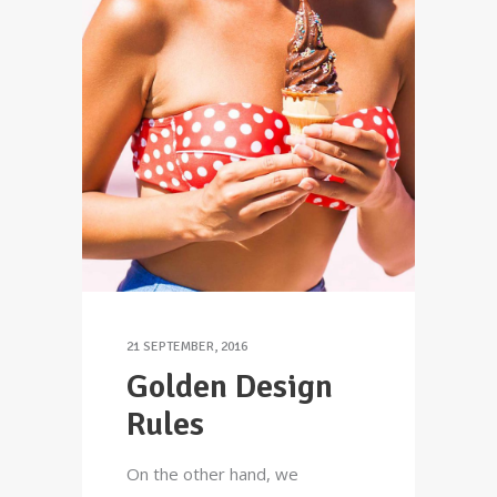
21 SEPTEMBER, 2016
Golden Design
Rules
On the other hand, we