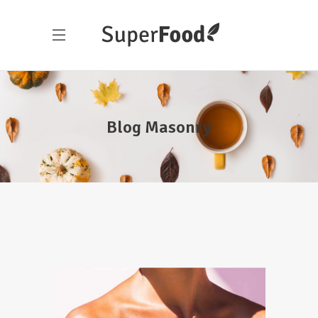
Blog Masonry