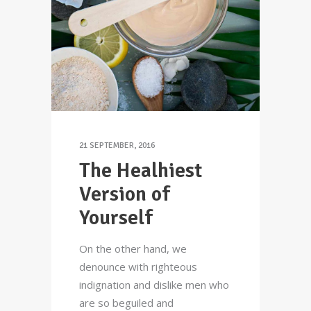
21 SEPTEMBER, 2016
The Healhiest
Version of
Yourself
On the other hand, we
denounce with righteous
indignation and dislike men who
are so beguiled and