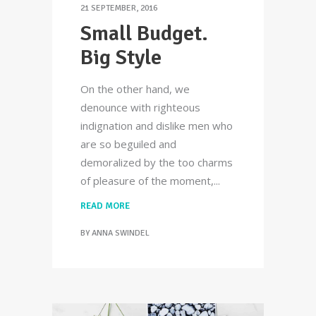
21 SEPTEMBER, 2016
Small Budget.
Big Style
On the other hand, we
denounce with righteous
indignation and dislike men who
are so beguiled and
demoralized by the too charms
of pleasure of the moment,
READ MORE
BY
ANNA SWINDEL