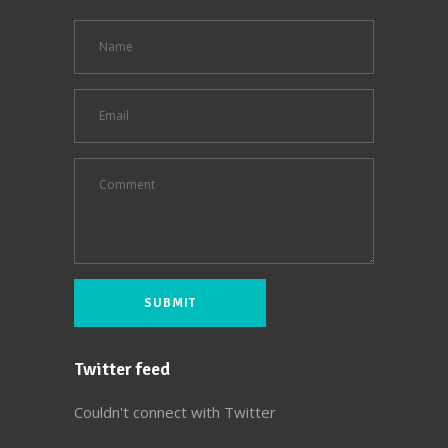
Twitter feed
Couldn't connect with Twitter