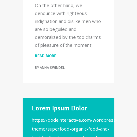
On the other hand, we
denounce with righteous
indignation and dislike men who
are so beguiled and
demoralized by the too charms
of pleasure of the moment,
READ MORE
BY
ANNA SWINDEL
Lorem Ipsum Dolor
https://qodeinteractive.com/wordpress-
theme/superfood-organic-food-and-