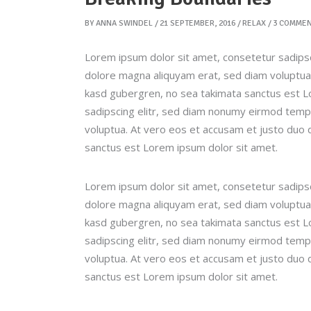
BY
ANNA SWINDEL
21 SEPTEMBER, 2016
RELAX
3 COMME
Lorem ipsum dolor sit amet, consetetur sadipsc
dolore magna aliquyam erat, sed diam voluptua.
kasd gubergren, no sea takimata sanctus est L
sadipscing elitr, sed diam nonumy eirmod tempo
voluptua. At vero eos et accusam et justo duo 
sanctus est Lorem ipsum dolor sit amet.
Lorem ipsum dolor sit amet, consetetur sadipsc
dolore magna aliquyam erat, sed diam voluptua.
kasd gubergren, no sea takimata sanctus est L
sadipscing elitr, sed diam nonumy eirmod tempo
voluptua. At vero eos et accusam et justo duo 
sanctus est Lorem ipsum dolor sit amet.