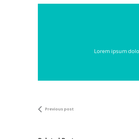
Lorem ipsum dolor 
Previous post