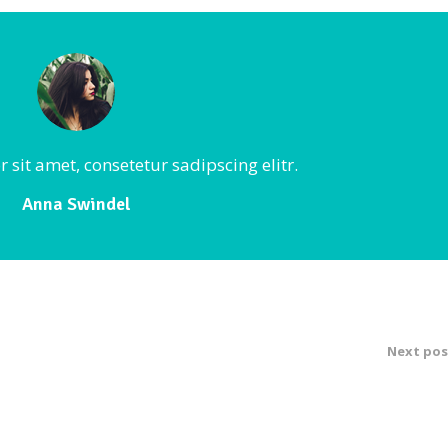
sit amet, consetetur sadipscing elitr.
Anna Swindel
Next pos