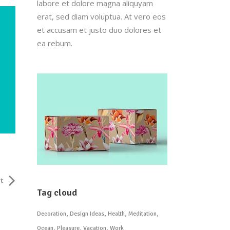
labore et dolore magna aliquyam
erat, sed diam voluptua. At vero eos
et accusam et justo duo dolores et
ea rebum.
t
Tag cloud
Decoration
Design Ideas
Health
Meditation
Ocean
Pleasure
Vacation
Work