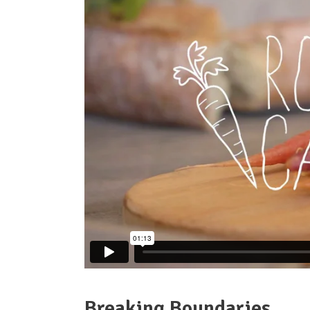
Parallax
Breaking Boundaries