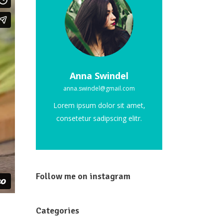
Custom Font
Anna Swindel
anna.swindel@gmail.com
Lorem ipsum dolor sit amet,
consetetur sadipscing elitr.
Follow me on instagram
Categories