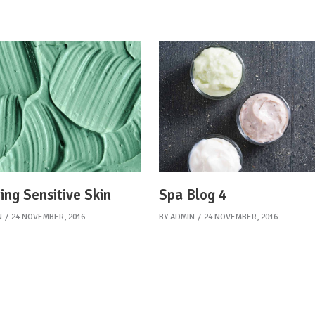
ing Sensitive Skin
Spa Blog 4
N
24 NOVEMBER, 2016
BY
ADMIN
24 NOVEMBER, 2016