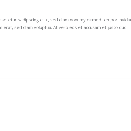
nsetetur sadipscing elitr, sed diam nonumy eirmod tempor invidu
m erat, sed diam voluptua. At vero eos et accusam et justo duo