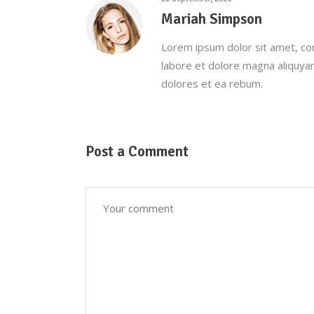
Mariah Simpson
Lorem ipsum dolor sit amet, co
labore et dolore magna aliquya
dolores et ea rebum.
Post a Comment