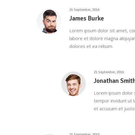
21 September, 2016
James Burke
Lorem ipsum dolor sit amet, co
labore et dolore magna aliquya
dolores et ea rebum.
21 September, 2016
Jonathan Smit
Lorem ipsum dolor s
tempor invidunt ut 
et accusam et justo
21 September, 2016