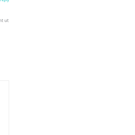
nt ut