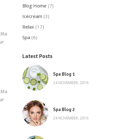
Blog Home
(7)
Icecream
(3)
Relax
(17)
lita
Spa
(6)
ur
Latest Posts
Spa Blog 1
24 NOVEMBER, 2016
lita
ur
Spa Blog 2
24 NOVEMBER, 2016