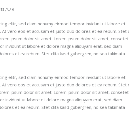
NTS
0
ing elitr, sed diam nonumy eirmod tempor invidunt ut labore et
 At vero eos et accusam et justo duo dolores et ea rebum. Stet c
orem ipsum dolor sit amet. Lorem ipsum dolor sit amet, consetet
r invidunt ut labore et dolore magna aliquyam erat, sed diam
dolores et ea rebum. Stet clita kasd gubergren, no sea takimata
ing elitr, sed diam nonumy eirmod tempor invidunt ut labore et
 At vero eos et accusam et justo duo dolores et ea rebum. Stet c
orem ipsum dolor sit amet. Lorem ipsum dolor sit amet, consetet
r invidunt ut labore et dolore magna aliquyam erat, sed diam
dolores et ea rebum. Stet clita kasd gubergren, no sea takimata