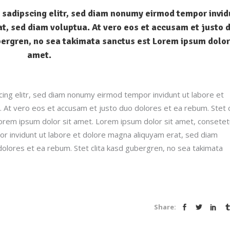
 sadipscing elitr, sed diam nonumy eirmod tempor invid
t, sed diam voluptua. At vero eos et accusam et justo 
bergren, no sea takimata sanctus est Lorem ipsum dolor
amet.
ing elitr, sed diam nonumy eirmod tempor invidunt ut labore et
 At vero eos et accusam et justo duo dolores et ea rebum. Stet c
orem ipsum dolor sit amet. Lorem ipsum dolor sit amet, consetet
r invidunt ut labore et dolore magna aliquyam erat, sed diam
dolores et ea rebum. Stet clita kasd gubergren, no sea takimata
Share: