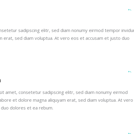
nsetetur sadipscing elitr, sed diam nonumy eirmod tempor invidu
m erat, sed diam voluptua. At vero eos et accusam et justo duo
h
it amet, consetetur sadipscing elitr, sed diam nonumy eirmod
labore et dolore magna aliquyam erat, sed diam voluptua. At vero
 duo dolores et ea rebum.