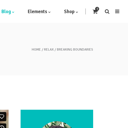
0
Blog
Elements
Shop
HOME
RELAX
BREAKING BOUNDARIES
Headings
Highlights
Columns
Dropcaps
Blockquote
Icon With Text
Icon List Item