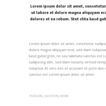
Lorem ipsum dolor sit amet, consetetur
ut labore et dolore magna aliquyam era
dolores et ea rebum. Stet clita kasd gu
Lorem ipsum dolor sit amet, consetetur sadipsc
dolore magna aliquyam erat, sed diam voluptua.
kasd gubergren, no sea takimata sanctus est L
sadipscing elitr, sed diam nonumy eirmod tempo
voluptua. At vero eos et accusam et justo duo 
sanctus est Lorem ipsum dolor sit amet.
,
,
PLEASURE
VACATION
WORK