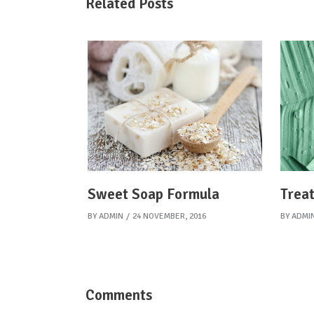
Related Posts
Sweet Soap Formula
Treat
BY
ADMIN
24 NOVEMBER, 2016
BY
ADMI
Comments