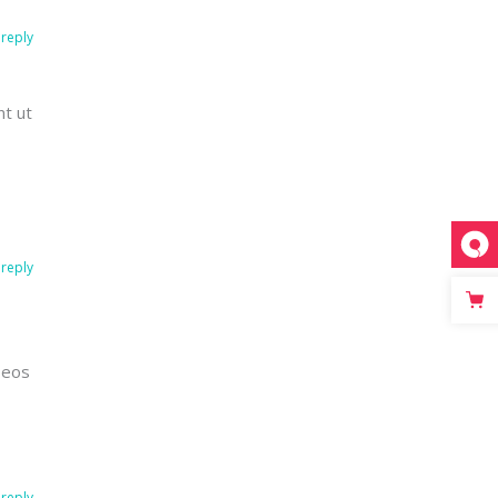
reply
nt ut
reply
 eos
reply