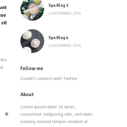
Spa Blog 3
unt
24 NOVEMBER, 2016
duo
 sit
Spa Blog 4
24 NOVEMBER, 2016
lita
ur
Follow me
Couldn't connect with Twitter
About
Lorem ipsum dolor sit amet,
consetetur sadipscing elitr, sed diam
nonumy eirmod tempor invidunt ut