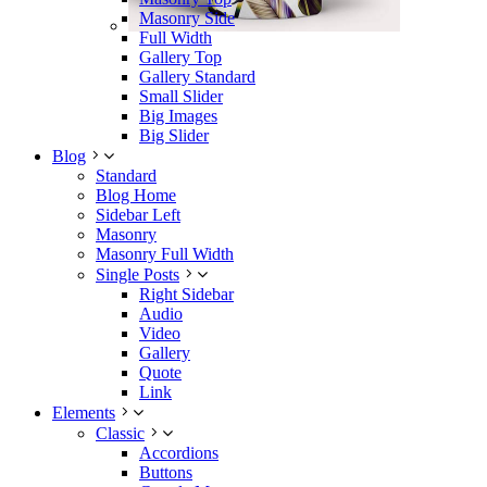
Masonry Side
Full Width
Gallery Top
Gallery Standard
Small Slider
Big Images
Big Slider
Blog
Standard
Blog Home
Sidebar Left
Masonry
Masonry Full Width
Single Posts
Right Sidebar
Audio
Video
Gallery
Quote
Link
Elements
Classic
Accordions
Buttons