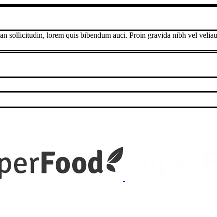
an sollicitudin, lorem quis bibendum auci. Proin gravida nibh vel veliau