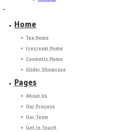
Home
Tea Home
Icecream Home
Cosmetic Home
Slider Showcase
Pages
About Us
Our Process
Our Team
Get In Touch