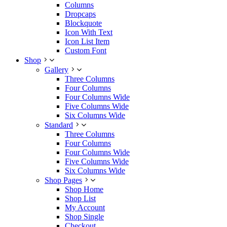
Columns
Dropcaps
Blockquote
Icon With Text
Icon List Item
Custom Font
Shop
Gallery
Three Columns
Four Columns
Four Columns Wide
Five Columns Wide
Six Columns Wide
Standard
Three Columns
Four Columns
Four Columns Wide
Five Columns Wide
Six Columns Wide
Shop Pages
Shop Home
Shop List
My Account
Shop Single
Checkout