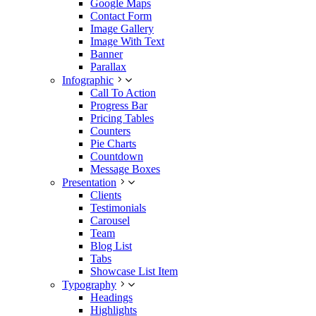
Google Maps
Contact Form
Image Gallery
Image With Text
Banner
Parallax
Infographic
Call To Action
Progress Bar
Pricing Tables
Counters
Pie Charts
Countdown
Message Boxes
Presentation
Clients
Testimonials
Carousel
Team
Blog List
Tabs
Showcase List Item
Typography
Headings
Highlights