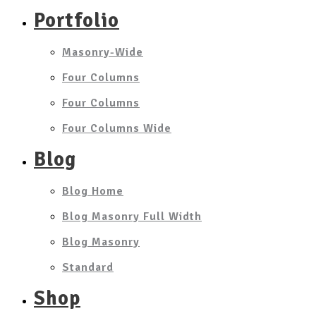
Portfolio
Masonry-Wide
Four Columns
Four Columns
Four Columns Wide
Blog
Blog Home
Blog Masonry Full Width
Blog Masonry
Standard
Shop