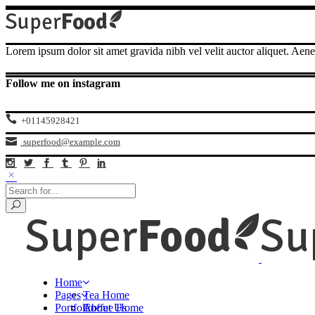
Lorem ipsum dolor sit amet gravida nibh vel velit auctor aliquet. Aene
Follow me on instagram
+01145928421
superfood@example.com
Home
Pages
Tea Home
Portfolio
Coffee Home
About Us