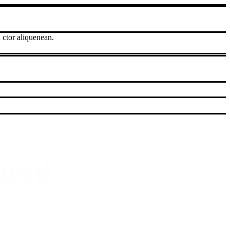
 ctor aliquenean.