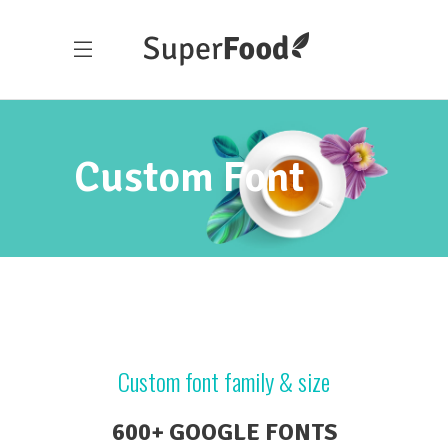
Custom Font
Custom font family & size
600+ GOOGLE FONTS