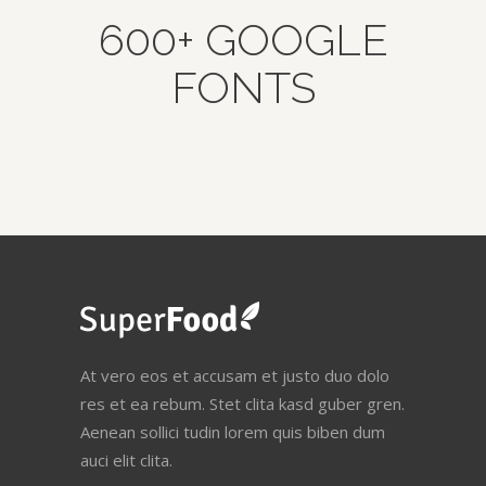
600+ GOOGLE
FONTS
At vero eos et accusam et justo duo dolo
res et ea rebum. Stet clita kasd guber gren.
Aenean sollici tudin lorem quis biben dum
auci elit clita.