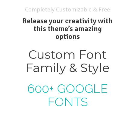
Completely Customizable & Free
Release your creativity with
this theme’s amazing
options
Custom Font
Family & Style
600+ GOOGLE
FONTS