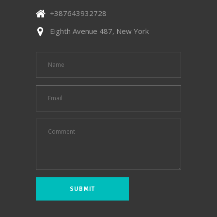
+387643932728
Eighth Avenue 487, New York