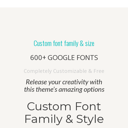
Custom font family & size
600+ GOOGLE FONTS
Completely Customizable & Free
Release your creativity with
this theme’s amazing options
Custom Font
Family & Style