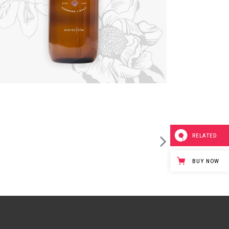
RELATED
BUY NOW