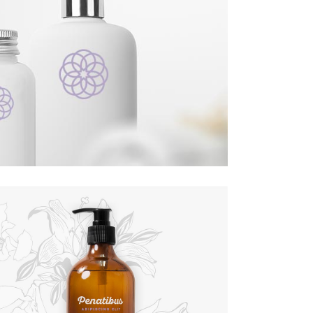
Custom Font