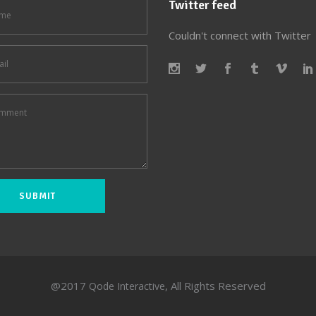
Twitter feed
Couldn't connect with Twitter
@2017
, All Rights Reserved
Qode Interactive