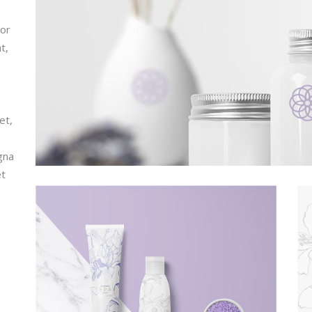
por
t,
et,
gna
et