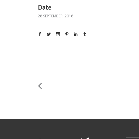
Date
28 SEPTEMBER, 2016