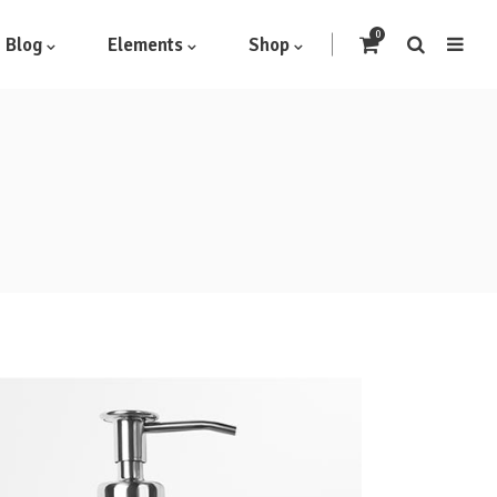
0
Blog
Elements
Shop
Headings
Highlights
Columns
Dropcaps
Blockquote
Icon With Text
Icon List Item