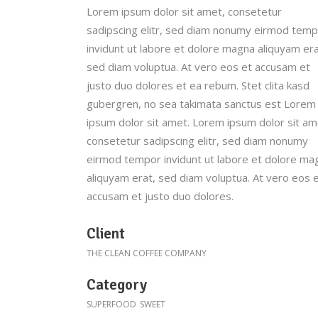
Lorem ipsum dolor sit amet, consetetur
Parallax
sadipscing elitr, sed diam nonumy eirmod tem
invidunt ut labore et dolore magna aliquyam era
sed diam voluptua. At vero eos et accusam et
justo duo dolores et ea rebum. Stet clita kasd
gubergren, no sea takimata sanctus est Lorem
ipsum dolor sit amet. Lorem ipsum dolor sit am
consetetur sadipscing elitr, sed diam nonumy
eirmod tempor invidunt ut labore et dolore ma
aliquyam erat, sed diam voluptua. At vero eos 
accusam et justo duo dolores.
Client
THE CLEAN COFFEE COMPANY
Category
SUPERFOOD
SWEET