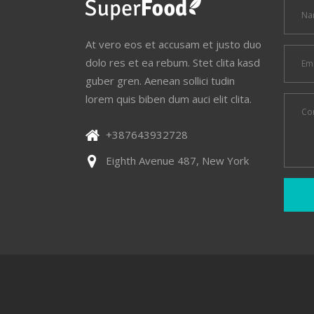
At vero eos et accusam et justo duo
dolo res et ea rebum. Stet clita kasd
guber gren. Aenean sollici tudin
lorem quis biben dum auci elit clita.
+387643932728
Eighth Avenue 487, New York