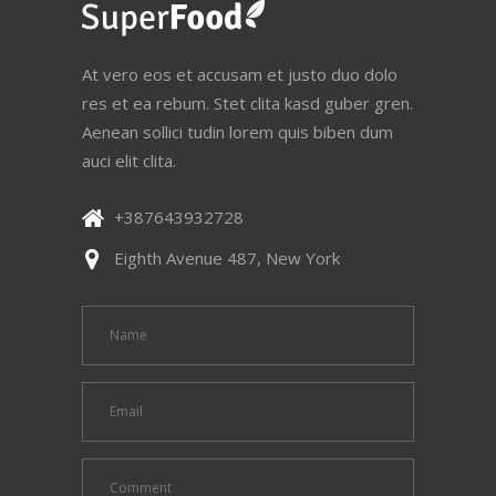
At vero eos et accusam et justo duo dolo
res et ea rebum. Stet clita kasd guber gren.
Aenean sollici tudin lorem quis biben dum
auci elit clita.
+387643932728
Eighth Avenue 487, New York