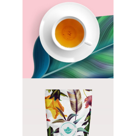
Orange Tea
TEA
Flower Cocktail
TEA