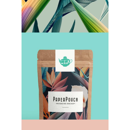
The Perfect Dose
TEA