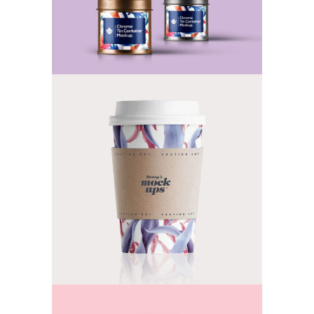
Keep it Safe & Tasty
TEA
Awesome Tastes
TEA