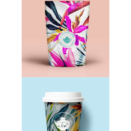
Lavender Tea
TEA
Chamomile Cup
TEA