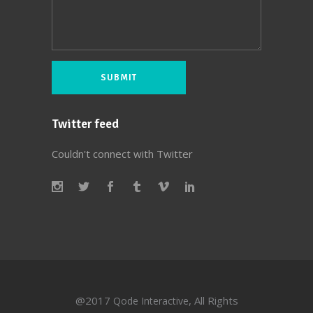
Twitter feed
Couldn't connect with Twitter
@2017
, All Rights
Qode Interactive