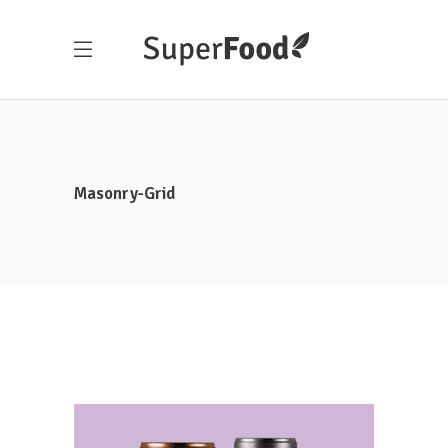
Masonry-Grid