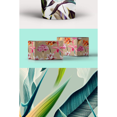
A Box of Goodness
TEA
Our Secret Recipes
TEA