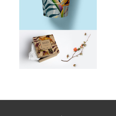
Natural Products
TEA