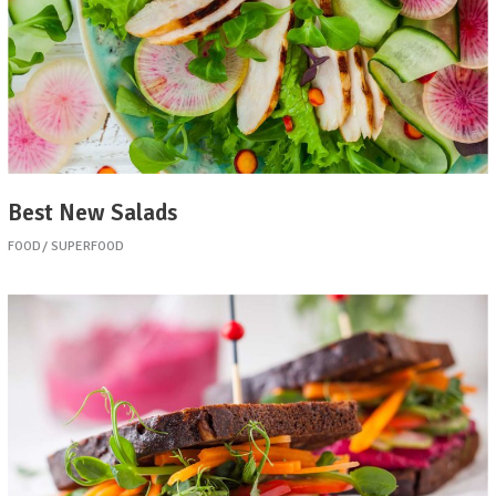
Best New Salads
FOOD
SUPERFOOD