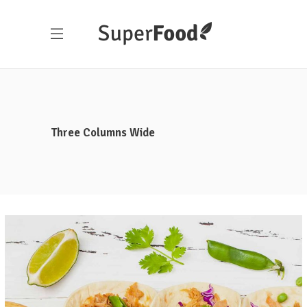
Three Columns Wide