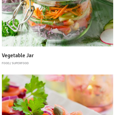
Vegetable Jar
FOOD
SUPERFOOD