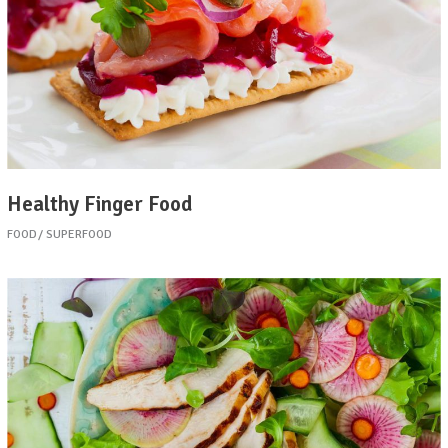
Healthy Finger Food
FOOD
SUPERFOOD