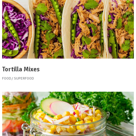
Tortilla Mixes
FOOD
SUPERFOOD