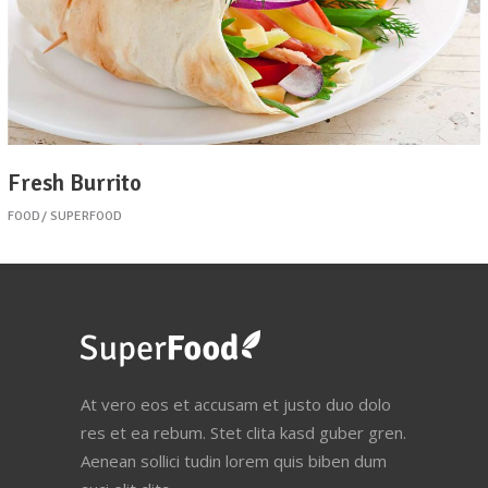
Fresh Burrito
FOOD
SUPERFOOD
At vero eos et accusam et justo duo dolo
res et ea rebum. Stet clita kasd guber gren.
Aenean sollici tudin lorem quis biben dum