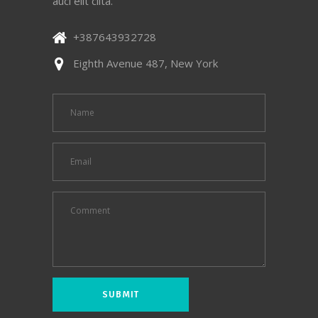
auci elit clita.
+387643932728
Eighth Avenue 487, New York