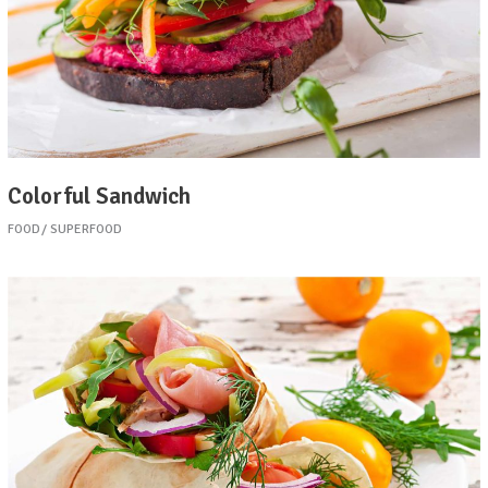
Colorful Sandwich
FOOD
SUPERFOOD