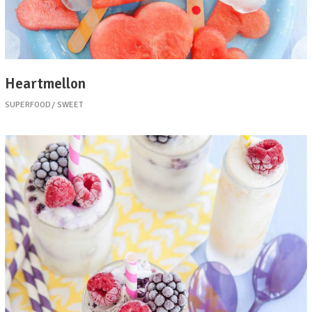
Heartmellon
SUPERFOOD
SWEET