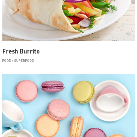
Fresh Burrito
FOOD
SUPERFOOD