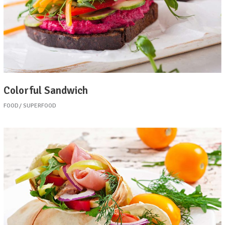
Colorful Sandwich
FOOD
SUPERFOOD