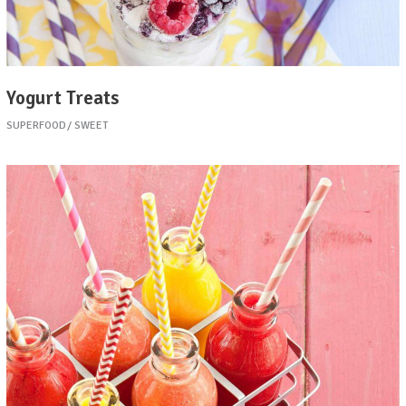
Yogurt Treats
SUPERFOOD
SWEET