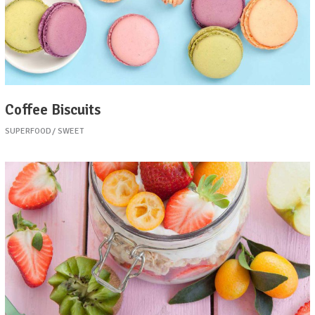
Coffee Biscuits
SUPERFOOD
SWEET