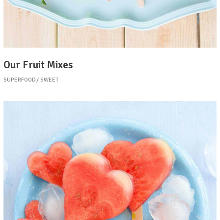
Our Fruit Mixes
SUPERFOOD
SWEET