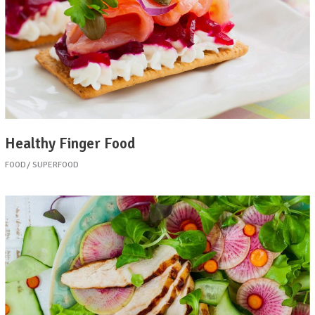
Healthy Finger Food
FOOD
SUPERFOOD