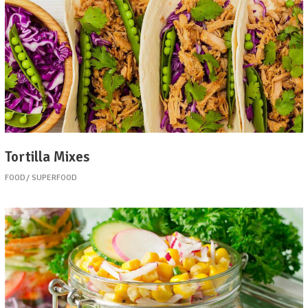
Tortilla Mixes
FOOD
SUPERFOOD