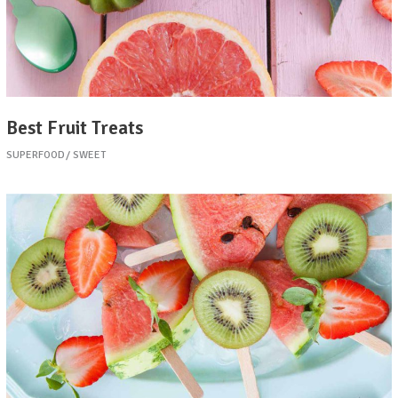
Best Fruit Treats
SUPERFOOD
SWEET