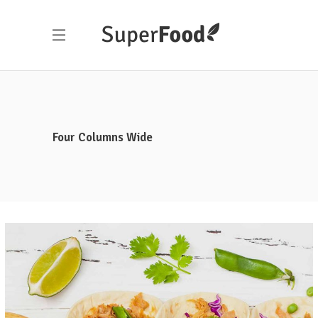
Four Columns Wide