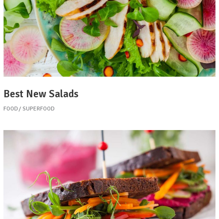
Best New Salads
FOOD
SUPERFOOD