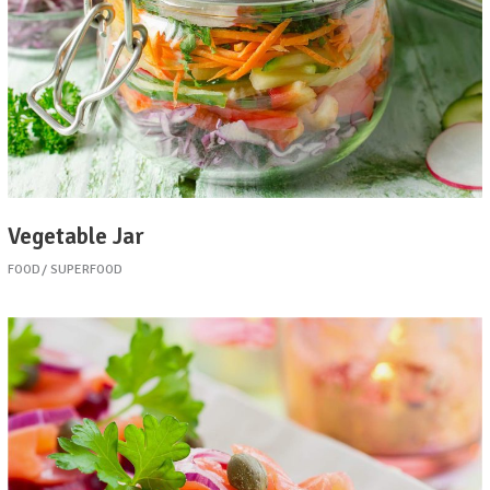
Vegetable Jar
FOOD
SUPERFOOD