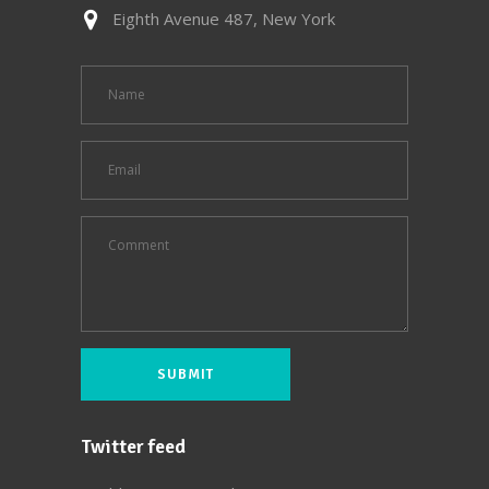
Eighth Avenue 487, New York
Twitter feed