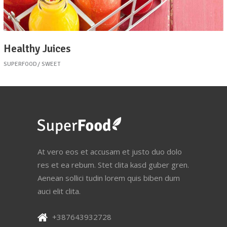
Healthy Juices
SUPERFOOD
SWEET
At vero eos et accusam et justo duo dolo
res et ea rebum. Stet clita kasd guber gren.
Aenean sollici tudin lorem quis biben dum
auci elit clita.
+387643932728