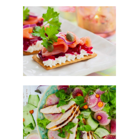
Healthy Finger Food
FOOD
SUPERFOOD
Best New Salads
FOOD
SUPERFOOD