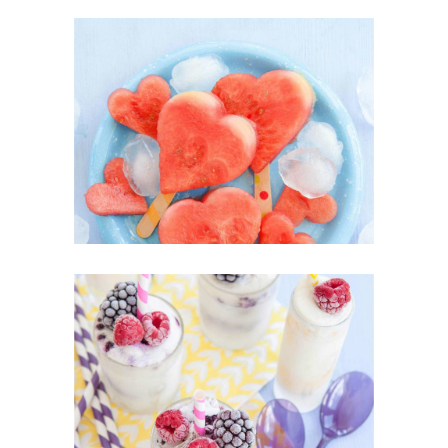
Heartmellon
SUPERFOOD
SWEET
Yogurt Treats
SUPERFOOD
SWEET