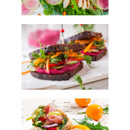
Colorful Sandwich
FOOD
SUPERFOOD
Fresh Burrito