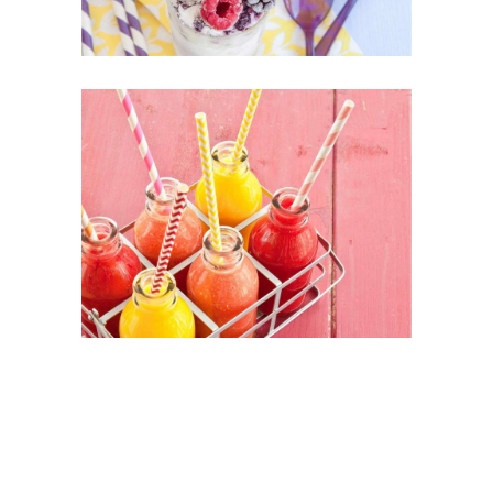
Healthy Juices
SUPERFOOD
SWEET