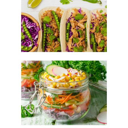
Tortilla Mixes
FOOD
SUPERFOOD
Vegetable Jar
FOOD
SUPERFOOD