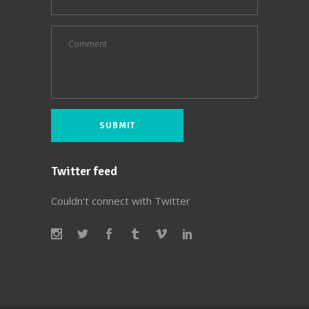
Twitter feed
Couldn't connect with Twitter