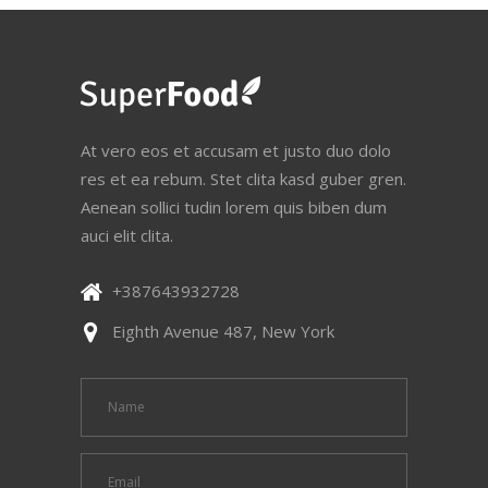
At vero eos et accusam et justo duo dolo
res et ea rebum. Stet clita kasd guber gren.
Aenean sollici tudin lorem quis biben dum
auci elit clita.
+387643932728
Eighth Avenue 487, New York