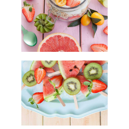
Best Fruit Treats
SUPERFOOD
SWEET
Our Fruit Mixes
SUPERFOOD
SWEET