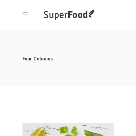
Four Columns