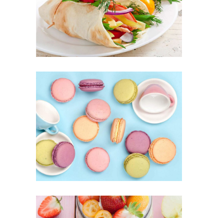
FOOD
SUPERFOOD
Coffee Biscuits
SUPERFOOD
SWEET