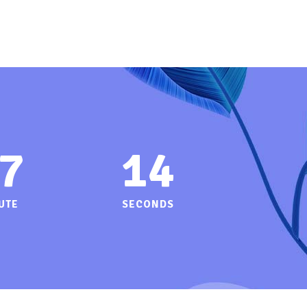
7
14
UTE
SECONDS