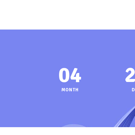
04
MONTH
D