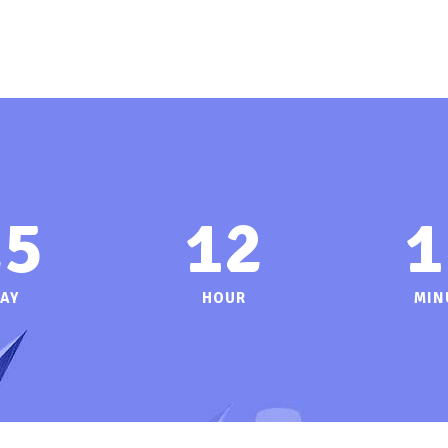
25
12
1
AY
HOUR
MIN