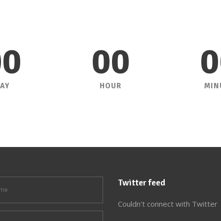
00
00
0
AY
HOUR
MIN
Twitter feed
Couldn't connect with Twitter