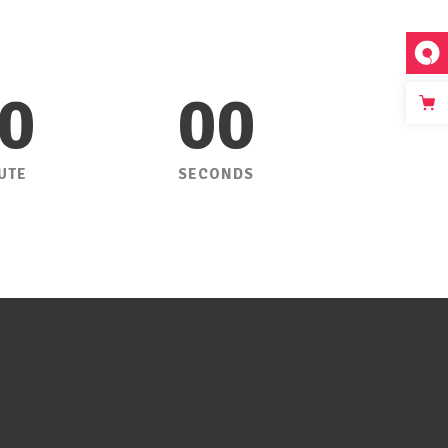
0
00
UTE
SECONDS