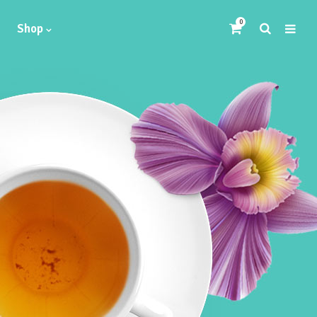
0
Shop
Headings
Highlights
Columns
Dropcaps
Blockquote
Icon With Text
Icon List Item