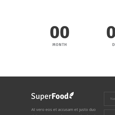
00
MONTH
D
At vero eos et accusam et justo duo