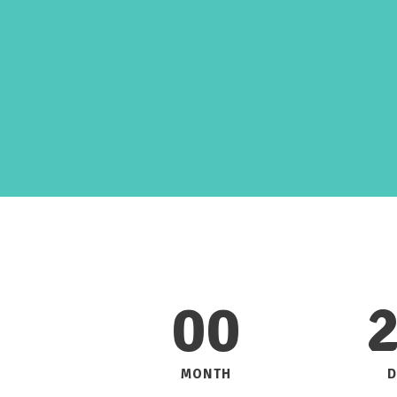
Parallax
00
MONTH
D