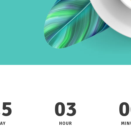
25
03
0
AY
HOUR
MIN