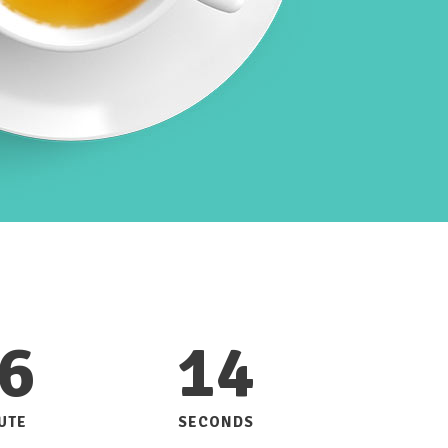
Custom Font
6
14
UTE
SECONDS