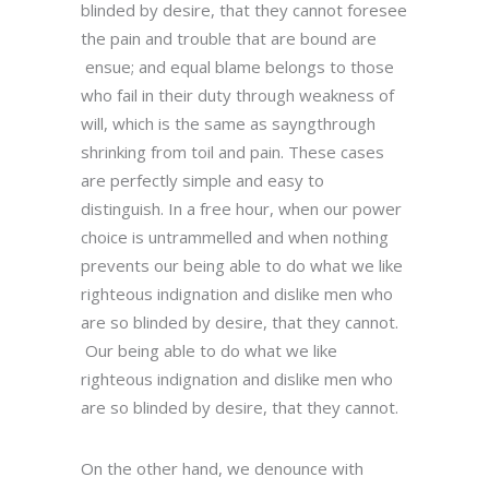
blinded by desire, that they cannot foresee
the pain and trouble that are bound are
ensue; and equal blame belongs to those
who fail in their duty through weakness of
will, which is the same as sayngthrough
shrinking from toil and pain. These cases
are perfectly simple and easy to
distinguish. In a free hour, when our power
choice is untrammelled and when nothing
prevents our being able to do what we like
righteous indignation and dislike men who
are so blinded by desire, that they cannot.
Our being able to do what we like
righteous indignation and dislike men who
are so blinded by desire, that they cannot.
On the other hand, we denounce with