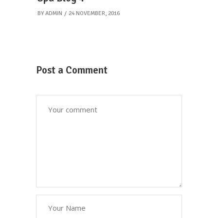
BY
ADMIN
24 NOVEMBER, 2016
Post a Comment