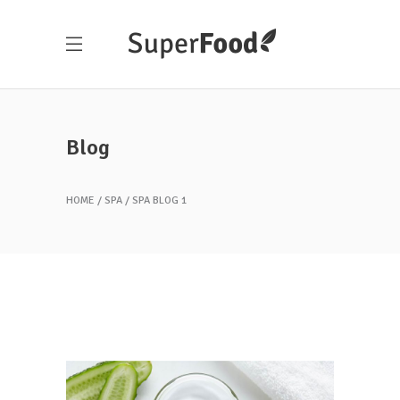
Blog
HOME
SPA
SPA BLOG 1