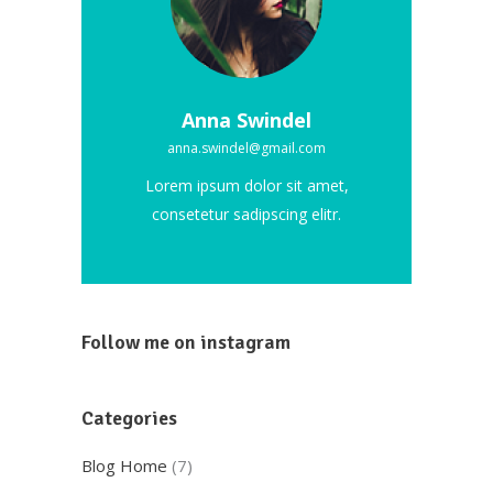
Anna Swindel
anna.swindel@gmail.com
Lorem ipsum dolor sit amet,
consetetur sadipscing elitr.
Follow me on instagram
Categories
Blog Home
(7)