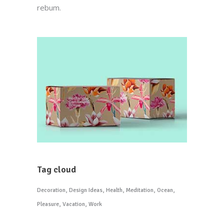
rebum.
Tag cloud
Decoration
Design Ideas
Health
Meditation
Ocean
Pleasure
Vacation
Work