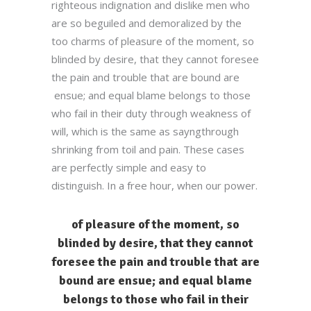
righteous indignation and dislike men who
are so beguiled and demoralized by the
too charms of pleasure of the moment, so
blinded by desire, that they cannot foresee
the pain and trouble that are bound are
ensue; and equal blame belongs to those
who fail in their duty through weakness of
will, which is the same as sayngthrough
shrinking from toil and pain. These cases
are perfectly simple and easy to
distinguish. In a free hour, when our power.
of pleasure of the moment, so
blinded by desire, that they cannot
foresee the pain and trouble that are
bound are ensue; and equal blame
belongs to those who fail in their