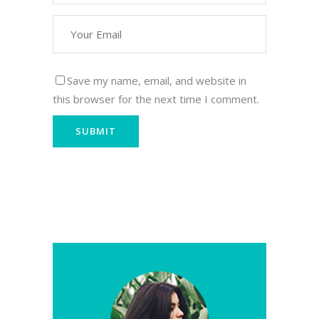
Save my name, email, and website in
this browser for the next time I comment.