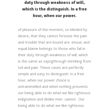
duty through weakness of will,
which is the distinguish. In a free
hour, when our power.
of pleasure of the moment, so blinded by
desire, that they cannot foresee the pain
and trouble that are bound are ensue; and
equal blame belongs to those who fail in
their duty through weakness of will, which
is the same as sayngthrough shrinking from
toil and pain. These cases are perfectly
simple and easy to distinguish. In a free
hour, when our power choice is
untrammelled and when nothing prevents
our being able to do what we like righteous
indignation and dislike men cannot. Our
being able to do what we like righteous