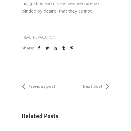
indignation and dislike men who are so
blinded by desire, that they cannot.
,
HEALTH
VACATION
Share:
Previous post
Next post
Related Posts