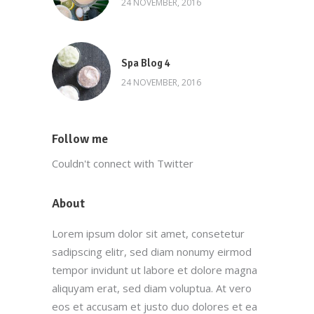
24 NOVEMBER, 2016
Spa Blog 4
24 NOVEMBER, 2016
Follow me
Couldn't connect with Twitter
About
Lorem ipsum dolor sit amet, consetetur
sadipscing elitr, sed diam nonumy eirmod
tempor invidunt ut labore et dolore magna
aliquyam erat, sed diam voluptua. At vero
eos et accusam et justo duo dolores et ea