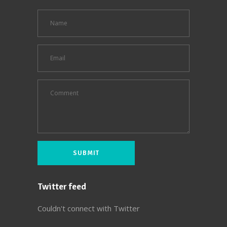
Twitter feed
Couldn't connect with Twitter