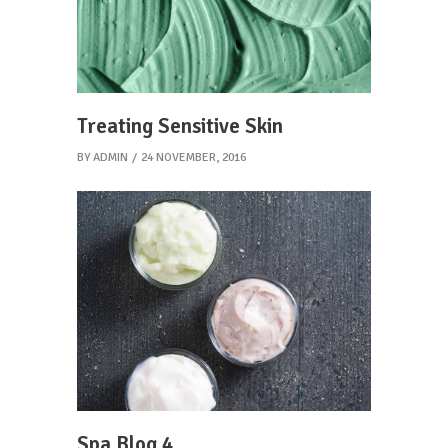
Treating Sensitive Skin
BY
ADMIN
24 NOVEMBER, 2016
Spa Blog 4