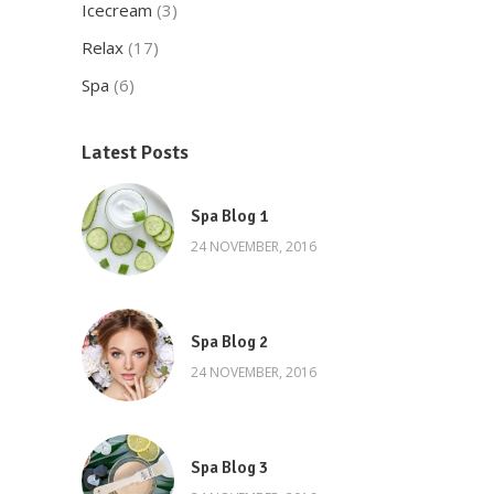
Icecream
(3)
Relax
(17)
Spa
(6)
Latest Posts
Spa Blog 1
24 NOVEMBER, 2016
Spa Blog 2
24 NOVEMBER, 2016
Spa Blog 3