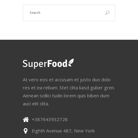
At vero eos et accusam et justo duo dolo
res et ea rebum. Stet clita kasd guber gren.
Aenean sollici tudin lorem quis biben dum
auci elit clita.
+387643932728
Eighth Avenue 487, New York