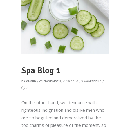
Spa Blog 1
BY
ADMIN
24 NOVEMBER, 2016
SPA
0 COMMENTS
0
On the other hand, we denounce with
righteous indignation and dislike men who
are so beguiled and demoralized by the
too charms of pleasure of the moment, so