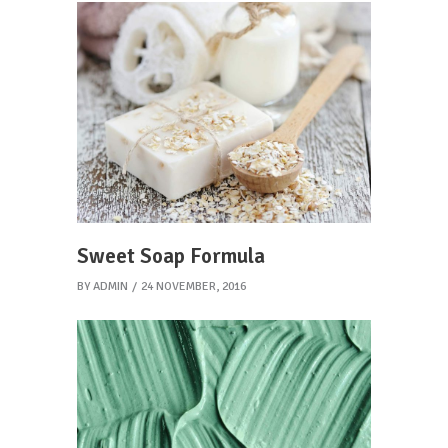
Sweet Soap Formula
BY
ADMIN
24 NOVEMBER, 2016