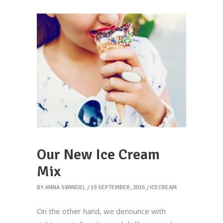
Our New Ice Cream
Mix
BY
ANNA SWINDEL
19 SEPTEMBER, 2016
ICECREAM
On the other hand, we denounce with