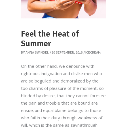
Feel the Heat of
Summer
BY
ANNA SWINDEL
20 SEPTEMBER, 2016
ICECREAM
On the other hand, we denounce with
righteous indignation and dislike men who
are so beguiled and demoralized by the
too charms of pleasure of the moment, so
blinded by desire, that they cannot foresee
the pain and trouble that are bound are
ensue; and equal blame belongs to those
who fail in their duty through weakness of
will, which is the same as sayngthrough