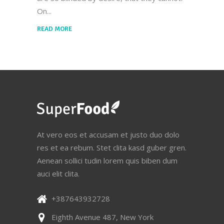
On
READ MORE
At vero eos et accusam et justo duo dolo
res et ea rebum. Stet clita kasd guber gren.
Aenean sollici tudin lorem quis biben dum
auci elit clita.
+387643932728
Eighth Avenue 487, New York