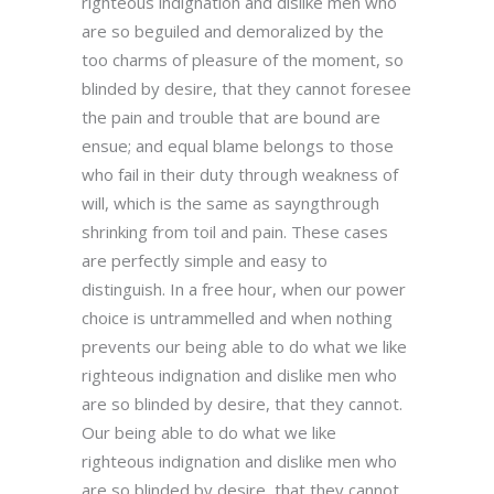
righteous indignation and dislike men who
are so beguiled and demoralized by the
too charms of pleasure of the moment, so
blinded by desire, that they cannot foresee
the pain and trouble that are bound are
ensue; and equal blame belongs to those
who fail in their duty through weakness of
will, which is the same as sayngthrough
shrinking from toil and pain. These cases
are perfectly simple and easy to
distinguish. In a free hour, when our power
choice is untrammelled and when nothing
prevents our being able to do what we like
righteous indignation and dislike men who
are so blinded by desire, that they cannot.
Our being able to do what we like
righteous indignation and dislike men who
are so blinded by desire, that they cannot.