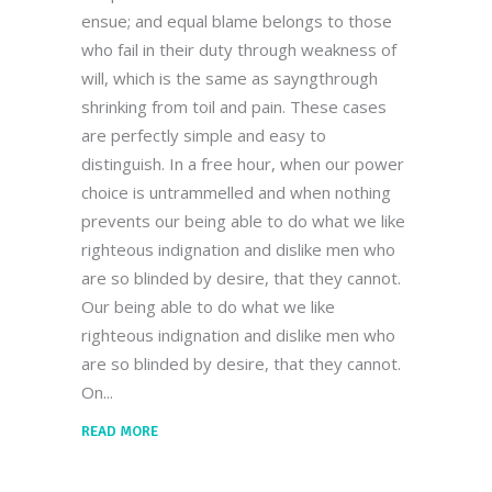
ensue; and equal blame belongs to those
who fail in their duty through weakness of
will, which is the same as sayngthrough
shrinking from toil and pain. These cases
are perfectly simple and easy to
distinguish. In a free hour, when our power
choice is untrammelled and when nothing
prevents our being able to do what we like
righteous indignation and dislike men who
are so blinded by desire, that they cannot.
Our being able to do what we like
righteous indignation and dislike men who
are so blinded by desire, that they cannot.
On
READ MORE