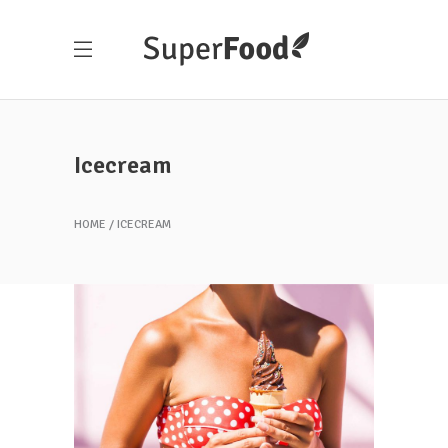
Icecream
HOME
ICECREAM