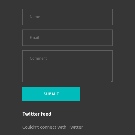
Twitter feed
Couldn't connect with Twitter