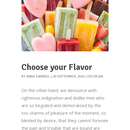
Choose your Flavor
BY
ANNA SWINDEL
20 SEPTEMBER, 2016
ICECREAM
On the other hand, we denounce with
righteous indignation and dislike men who
are so beguiled and demoralized by the
too charms of pleasure of the moment, so
blinded by desire, that they cannot foresee
the pain and trouble that are bound are