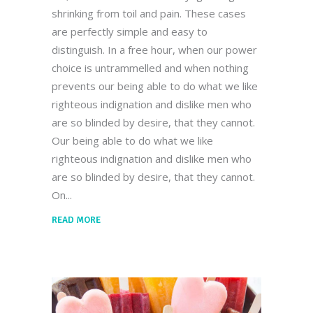
shrinking from toil and pain. These cases
are perfectly simple and easy to
distinguish. In a free hour, when our power
choice is untrammelled and when nothing
prevents our being able to do what we like
righteous indignation and dislike men who
are so blinded by desire, that they cannot.
Our being able to do what we like
righteous indignation and dislike men who
are so blinded by desire, that they cannot.
On
READ MORE