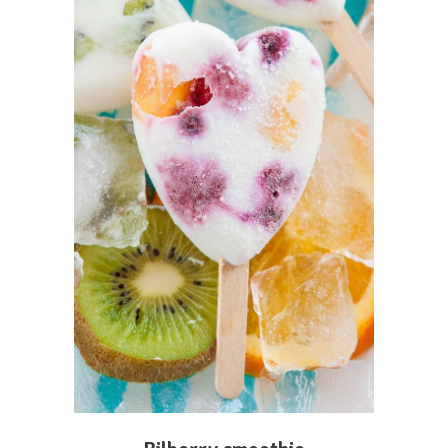
ADD TO CART