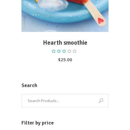
Hearth smoothie
Rated
3.00
out
$
25.00
of
5
Search
Filter by price