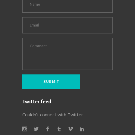
Twitter feed
Couldn't connect with Twitter