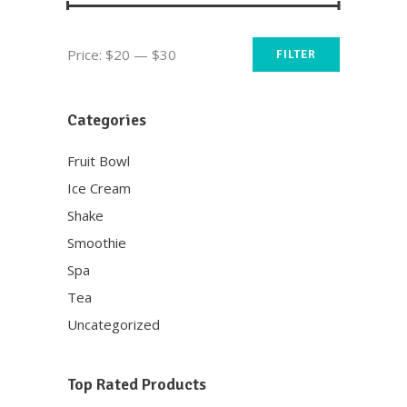
Min
Max
Price:
$20
—
$30
FILTER
price
price
Categories
Fruit Bowl
Ice Cream
Shake
Smoothie
Spa
Tea
Uncategorized
Top Rated Products