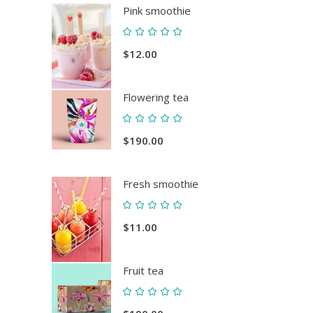
Pink smoothie
Rated
5.00
$
12.00
out
of 5
Flowering tea
Rated
5.00
$
190.00
out
of 5
Fresh smoothie
Rated
5.00
$
11.00
out
of 5
Fruit tea
Rated
5.00