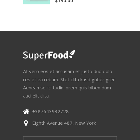
$
190.00
out
of 5
At vero eos et accusam et justo duo dolo
res et ea rebum. Stet clita kasd guber gren.
Aenean sollici tudin lorem quis biben dum
auci elit clita.
+387643932728
Eighth Avenue 487, New York