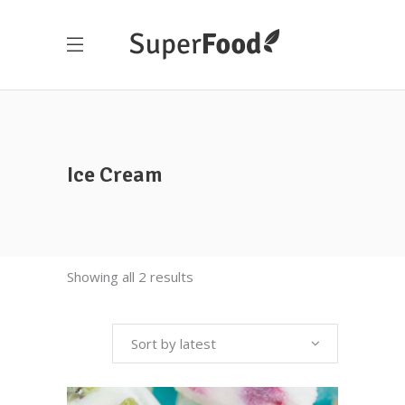
Ice Cream
Showing all 2 results
Sort by latest