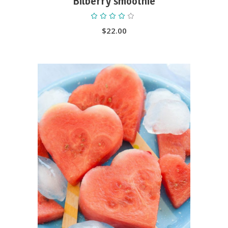
Bilberry smoothie
Rated
4.00
out
$
22.00
of 5
ADD TO CART