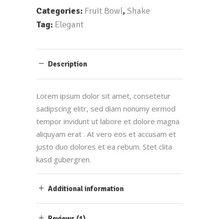
Categories:
Fruit Bowl
,
Shake
Tag:
Elegant
Description
Lorem ipsum dolor sit amet, consetetur
sadipscing elitr, sed diam nonumy eirmod
tempor invidunt ut labore et dolore magna
aliquyam erat . At vero eos et accusam et
justo duo dolores et ea rebum. Stet clita
kasd gubergren.
Additional information
Reviews (1)