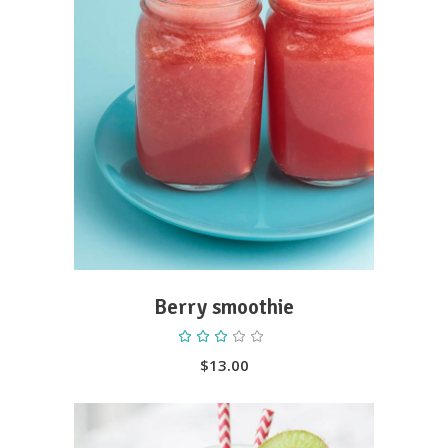
ADD TO CART
Berry smoothie
Rated
3.00
out
$
13.00
of
5