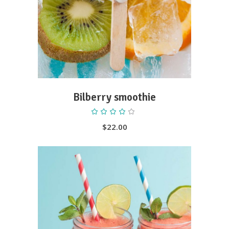
Bilberry smoothie
Rated
4.00
out
$
22.00
of 5