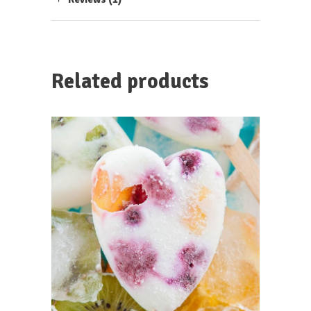
Related products
ADD TO CART