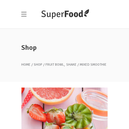
Shop
,
HOME
SHOP
FRUIT BOWL
SHAKE
MIXED SMOOTHIE