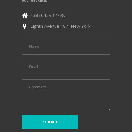
+387643932728
Eighth Avenue 487, New York