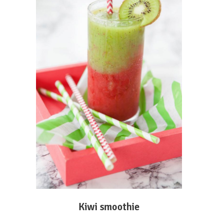
ADD TO CART
Kiwi smoothie