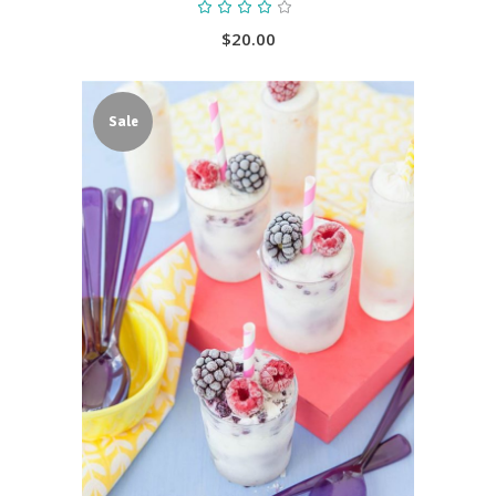
Rated
4.00
out
$
20.00
of 5
Sale
ADD TO CART