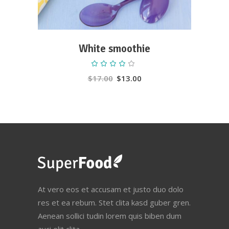
White smoothie
Rated
4.00
out
$
17.00
$
13.00
of 5
At vero eos et accusam et justo duo dolo
res et ea rebum. Stet clita kasd guber gren.
Aenean sollici tudin lorem quis biben dum
auci elit clita.