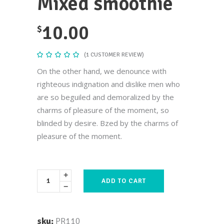
Mixed smoothie
10.00
$
(
1
CUSTOMER REVIEW)
Rated
1
5.00
out
On the other hand, we denounce with
of 5
based
righteous indignation and dislike men who
on
customer
are so beguiled and demoralized by the
rating
charms of pleasure of the moment, so
blinded by desire. Bzed by the charms of
pleasure of the moment.
ADD TO CART
sku:
PR110