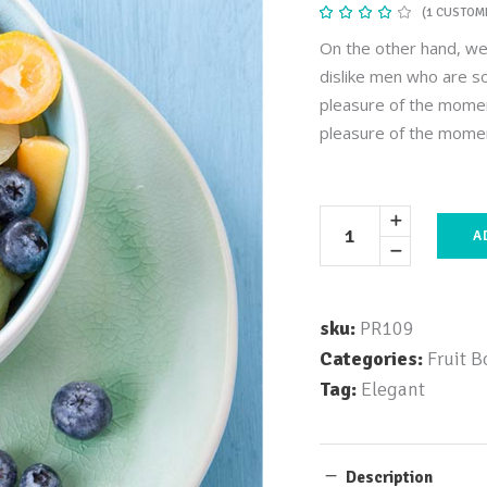
(
1
CUSTOME
Rat
1
4.00
out
On the other hand, we
of 5
based
dislike men who are s
on
customer
pleasure of the momen
rating
pleasure of the mome
A
sku:
PR109
Categories:
Fruit B
Tag:
Elegant
Description