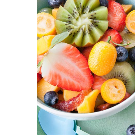
Parallax