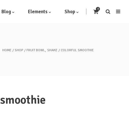
0
Blog
Elements
Shop
,
HOME
SHOP
FRUIT BOWL
SHAKE
COLORFUL SMOOTHIE
Headings
Highlights
Columns
Dropcaps
 smoothie
Blockquote
Icon With Text
Icon List Item