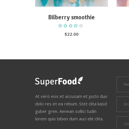
Bilberry smoothie
Rated
4.00
out
$
22.00
of 5
At vero eos et accusam et justo duo
dolo res et ea rebum. Stet clita kasd
guber gren. Aenean sollici tudin
lorem quis biben dum auci elit clita.