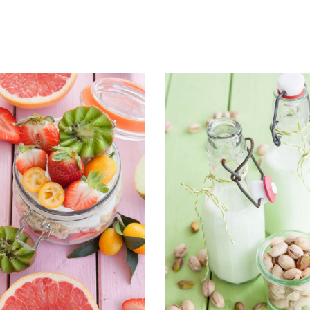
ADD TO CART
ADD TO CART