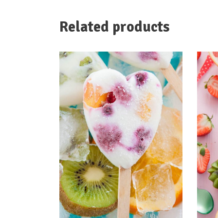
Related products
ADD TO CART