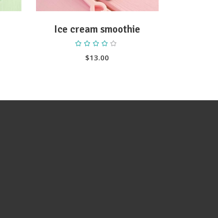
Ice cream smoothie
ted
Rated
4.00
out
$
13.00
of 5