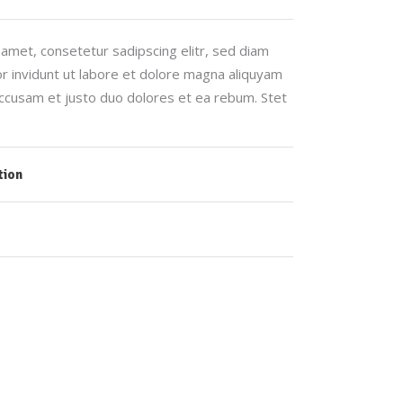
amet, consetetur sadipscing elitr, sed diam
invidunt ut labore et dolore magna aliquyam
accusam et justo duo dolores et ea rebum. Stet
tion