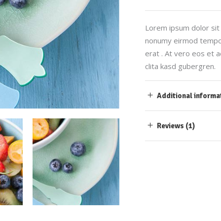
Lorem ipsum dolor sit 
nonumy eirmod tempor 
erat . At vero eos et 
clita kasd gubergren.
Additional informa
Reviews (1)