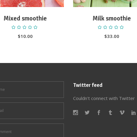
Mixed smoothie
Milk smoothie
Rated
Ra
5.00
5.00
out
out
$
10.00
$
33.00
of 5
of 5
Twitter feed
Couldn't connect with Twitter