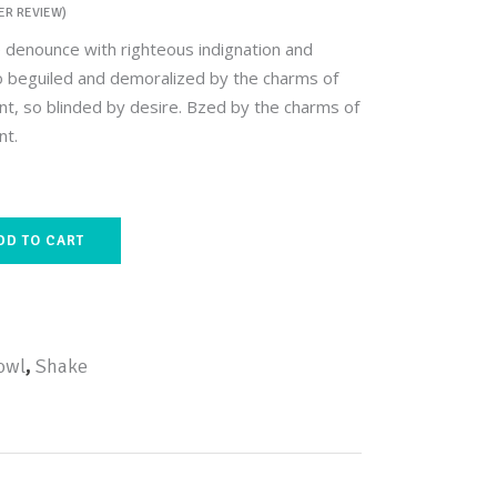
R REVIEW)
ed
Custom Font
 denounce with righteous indignation and
o beguiled and demoralized by the charms of
t, so blinded by desire. Bzed by the charms of
nt.
DD TO CART
owl
,
Shake