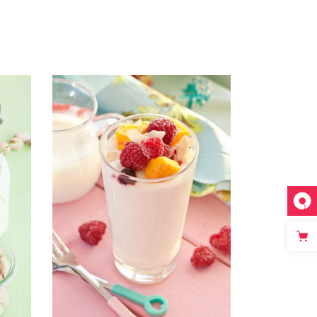
ADD TO CART