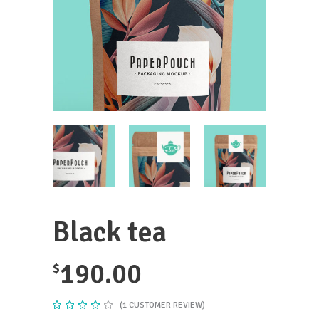
Black tea
190.00
$
(
1
CUSTOMER REVIEW)
Rated
1
4.00