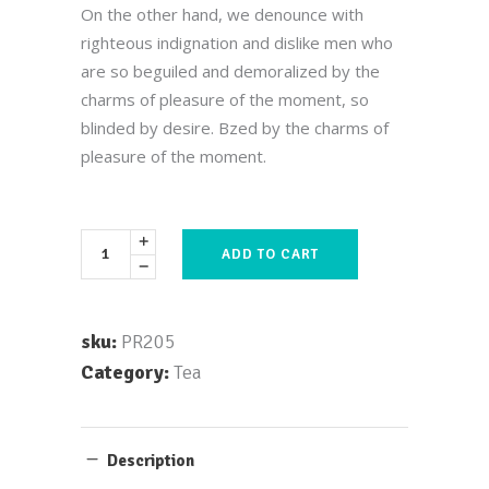
out
On the other hand, we denounce with
of 5
based
righteous indignation and dislike men who
on
customer
are so beguiled and demoralized by the
rating
charms of pleasure of the moment, so
blinded by desire. Bzed by the charms of
pleasure of the moment.
ADD TO CART
sku:
PR205
Category:
Tea
Description