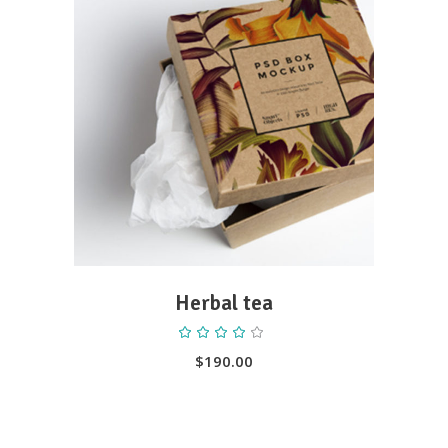
ADD TO CART
Herbal tea
Rated
4.00
out
$
190.00
of 5