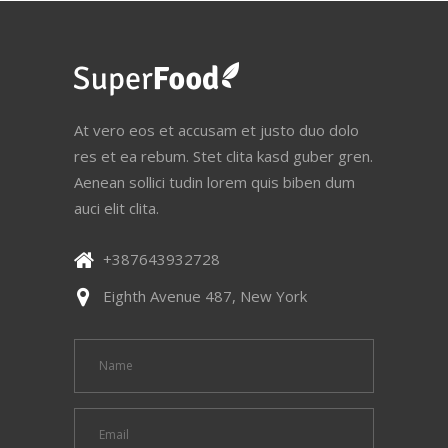
At vero eos et accusam et justo duo dolo
res et ea rebum. Stet clita kasd guber gren.
Aenean sollici tudin lorem quis biben dum
auci elit clita.
+387643932728
Eighth Avenue 487, New York