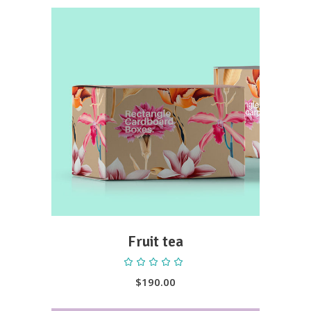
ADD TO CART
Fruit tea
Rated
5.00
out
$
190.00
of 5