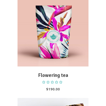
ADD TO CART
Flowering tea
Rated
5.00
out
$
190.00
of 5