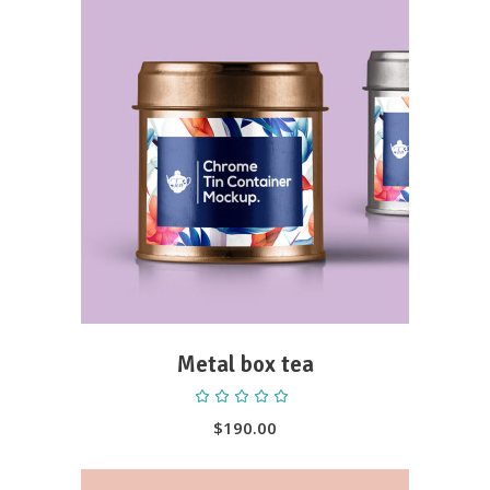
ADD TO CART
Metal box tea
Rated
5.00
out
$
190.00
of 5