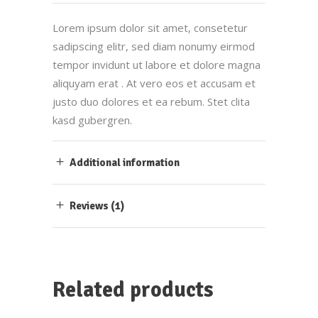
Lorem ipsum dolor sit amet, consetetur
sadipscing elitr, sed diam nonumy eirmod
tempor invidunt ut labore et dolore magna
aliquyam erat . At vero eos et accusam et
justo duo dolores et ea rebum. Stet clita
kasd gubergren.
Additional information
Reviews (1)
Related products