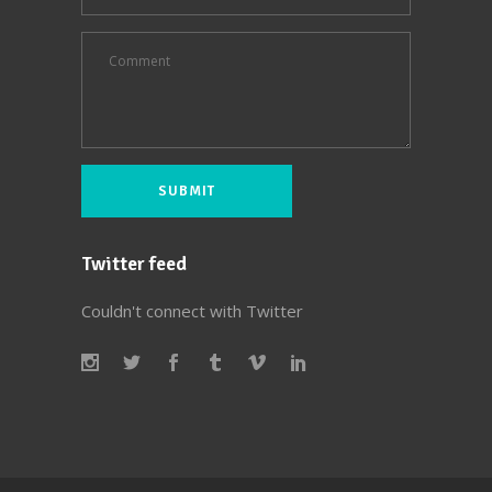
Twitter feed
Couldn't connect with Twitter