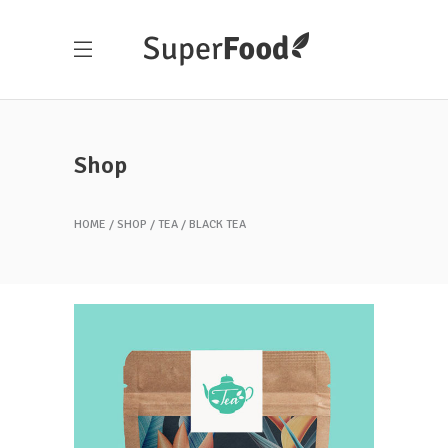
Shop
HOME
SHOP
TEA
BLACK TEA